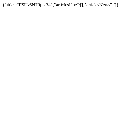
{"title":"FSU-SNUipp 34","articlesUne":[],"articlesNews":[]}